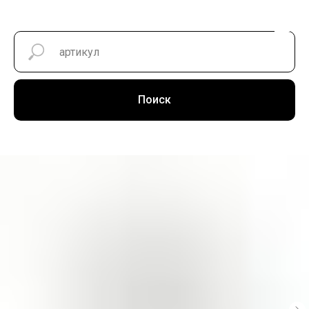
Поиск