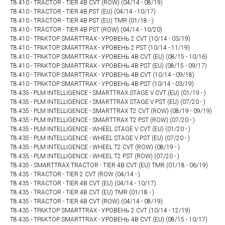
T8.410 - TRACTOR - TIER 4B CVT (ROW) (04/14 - 08/19)
T8.410 - TRACTOR - TIER 4B PST (EU) (04/14 - 10/17)
T8.410 - TRACTOR - TIER 4B PST (EU) TMR (01/18 - )
T8.410 - TRACTOR - TIER 4B PST (ROW) (04/14 - 10/20)
T8.410 - ТРАКТОР SMARTTRAX - УРОВЕНЬ 2 CVT (10/14 - 03/19)
T8.410 - ТРАКТОР SMARTTRAX - УРОВЕНЬ 2 PST (10/14 - 11/19)
T8.410 - ТРАКТОР SMARTTRAX - УРОВЕНЬ 4B CVT (EU) (08/15 - 10/16)
T8.410 - ТРАКТОР SMARTTRAX - УРОВЕНЬ 4B PST (EU) (08/15 - 09/17)
T8.410 - ТРАКТОР SMARTTRAX - УРОВЕНЬ 4В CVT (10/14 - 09/18)
T8.410 - ТРАКТОР SMARTTRAX - УРОВЕНЬ 4В PST (10/14 - 03/19)
T8.435 - PLM INTELLIGENCE - SMARTTRAX STAGE V CVT (EU) (01/19 - )
T8.435 - PLM INTELLIGENCE - SMARTTRAX STAGE V PST (EU) (07/20 - )
T8.435 - PLM INTELLIGENCE - SMARTTRAX T2 CVT (ROW) (08/19 - 09/19)
T8.435 - PLM INTELLIGENCE - SMARTTRAX T2 PST (ROW) (07/20 - )
T8.435 - PLM INTELLIGENCE - WHEEL STAGE V CVT (EU) (01/20 - )
T8.435 - PLM INTELLIGENCE - WHEEL STAGE V PST (EU) (07/20 - )
T8.435 - PLM INTELLIGENCE - WHEEL T2 CVT (ROW) (08/19 - )
T8.435 - PLM INTELLIGENCE - WHEEL T2 PST (ROW) (07/20 - )
T8.435 - SMARTTRAX TRACTOR - TIER 4B CVT (EU) TMR (01/18 - 06/19)
T8.435 - TRACTOR - TIER 2 CVT (ROW (04/14 - )
T8.435 - TRACTOR - TIER 4B CVT (EU) (04/14 - 10/17)
T8.435 - TRACTOR - TIER 4B CVT (EU) TMR (01/18 - )
T8.435 - TRACTOR - TIER 4B CVT (ROW) (04/14 - 08/19)
T8.435 - ТРАКТОР SMARTTRAX - УРОВЕНЬ 2 CVT (10/14 - 12/19)
T8.435 - ТРАКТОР SMARTTRAX - УРОВЕНЬ 4B CVT (EU) (08/15 - 10/17)