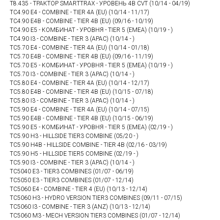
T8.435 - ТРАКТОР SMARTTRAX - УРОВЕНЬ 4В CVT (10/14 - 04/19)
TC4.90 E4 - COMBINE - TIER 4A (EU) (10/14 - 11/17)
TC4.90 E4B - COMBINE - TIER 4B (EU) (09/16 - 10/19)
TC4.90 E5 - КОМБИНАТ - УРОВНЯ - TIER 5 (EMEA) (10/19 - )
TC4.90 I3 - COMBINE - TIER 3 (APAC) (10/14 - )
TC5.70 E4 - COMBINE - TIER 4A (EU) (10/14 - 01/18)
TC5.70 E4B - COMBINE - TIER 4B (EU) (09/16 - 11/19)
TC5.70 E5 - КОМБИНАТ - УРОВНЯ - TIER 5 (EMEA) (10/19 - )
TC5.70 I3 - COMBINE - TIER 3 (APAC) (10/14 - )
TC5.80 E4 - COMBINE - TIER 4A (EU) (10/14 - 12/17)
TC5.80 E4B - COMBINE - TIER 4B (EU) (10/15 - 07/18)
TC5.80 I3 - COMBINE - TIER 3 (APAC) (10/14 - )
TC5.90 E4 - COMBINE - TIER 4A (EU) (10/14 - 07/15)
TC5.90 E4B - COMBINE - TIER 4B (EU) (10/15 - 06/19)
TC5.90 E5 - КОМБИНАТ - УРОВНЯ - TIER 5 (EMEA) (02/19 - )
TC5.90 H3 - HILLSIDE TIER3 COMBINE (05/20 - )
TC5.90 H4B - HILLSIDE COMBINE - TIER 4B (02/16 - 03/19)
TC5.90 H5 - HILLSIDE TIER5 COMBINE (02/19 - )
TC5.90 I3 - COMBINE - TIER 3 (APAC) (10/14 - )
TC5040 E3 - TIER3 COMBINES (01/07 - 06/19)
TC5050 E3 - TIER3 COMBINES (01/07 - 12/14)
TC5060 E4 - COMBINE - TIER 4 (EU) (10/13 - 12/14)
TC5060 H3 - HYDRO VERSION TIER3 COMBINES (09/11 - 07/15)
TC5060 I3 - COMBINE - TIER 3 (ANZ) (10/13 - 12/14)
TC5060 M3 - MECH VERSION TIER3 COMBINES (01/07 - 12/14)