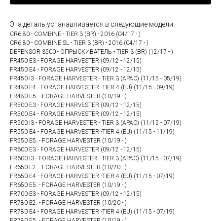
Эта деталь устанавливается в следующие модели:
CR6.80 - COMBINE - TIER 3 (BR) - 2016 (04/17 - )
CR6.80 - COMBINE SL - TIER 3 (BR) - 2016 (04/17 - )
DEFENSOR 3500 - ОПРЫСКИВАТЕЛЬ - TIER 3 (BR) (12/17 - )
FR450 E3 - FORAGE HARVESTER (09/12 - 12/15)
FR450 E4 - FORAGE HARVESTER (09/12 - 12/15)
FR450 I3 - FORAGE HARVESTER - TIER 3 (APAC) (11/15 - 05/19)
FR480 E4 - FORAGE HARVESTER -TIER 4 (EU) (11/15 - 09/19)
FR480 E5. - FORAGE HARVESTER (10/19 - )
FR500 E3 - FORAGE HARVESTER (09/12 - 12/15)
FR500 E4 - FORAGE HARVESTER (09/12 - 12/15)
FR500 I3 - FORAGE HARVESTER - TIER 3 (APAC) (11/15 - 07/19)
FR550 E4 - FORAGE HARVESTER -TIER 4 (EU) (11/15 - 11/19)
FR550 E5. - FORAGE HARVESTER (10/19 - )
FR600 E3 - FORAGE HARVESTER (09/12 - 12/15)
FR600 I3 - FORAGE HARVESTER - TIER 3 (APAC) (11/15 - 07/19)
FR650 E2. - FORAGE HARVESTER (10/20 - )
FR650 E4 - FORAGE HARVESTER -TIER 4 (EU) (11/15 - 07/19)
FR650 E5. - FORAGE HARVESTER (10/19 - )
FR700 E3 - FORAGE HARVESTER (09/12 - 12/15)
FR780 E2. - FORAGE HARVESTER (10/20 - )
FR780 E4 - FORAGE HARVESTER -TIER 4 (EU) (11/15 - 07/19)
FR780 E5. - FORAGE HARVESTER (10/19 - )