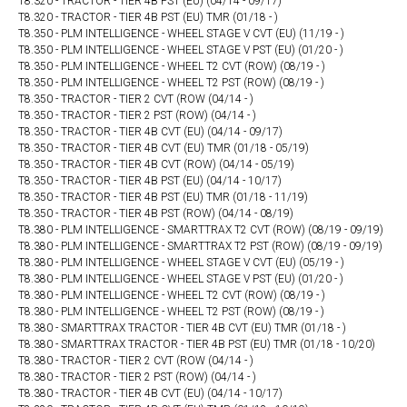
T8.320 - TRACTOR - TIER 4B PST (EU) (04/14 - 09/17)
T8.320 - TRACTOR - TIER 4B PST (EU) TMR (01/18 - )
T8.350 - PLM INTELLIGENCE - WHEEL STAGE V CVT (EU) (11/19 - )
T8.350 - PLM INTELLIGENCE - WHEEL STAGE V PST (EU) (01/20 - )
T8.350 - PLM INTELLIGENCE - WHEEL T2 CVT (ROW) (08/19 - )
T8.350 - PLM INTELLIGENCE - WHEEL T2 PST (ROW) (08/19 - )
T8.350 - TRACTOR - TIER 2 CVT (ROW (04/14 - )
T8.350 - TRACTOR - TIER 2 PST (ROW) (04/14 - )
T8.350 - TRACTOR - TIER 4B CVT (EU) (04/14 - 09/17)
T8.350 - TRACTOR - TIER 4B CVT (EU) TMR (01/18 - 05/19)
T8.350 - TRACTOR - TIER 4B CVT (ROW) (04/14 - 05/19)
T8.350 - TRACTOR - TIER 4B PST (EU) (04/14 - 10/17)
T8.350 - TRACTOR - TIER 4B PST (EU) TMR (01/18 - 11/19)
T8.350 - TRACTOR - TIER 4B PST (ROW) (04/14 - 08/19)
T8.380 - PLM INTELLIGENCE - SMARTTRAX T2 CVT (ROW) (08/19 - 09/19)
T8.380 - PLM INTELLIGENCE - SMARTTRAX T2 PST (ROW) (08/19 - 09/19)
T8.380 - PLM INTELLIGENCE - WHEEL STAGE V CVT (EU) (05/19 - )
T8.380 - PLM INTELLIGENCE - WHEEL STAGE V PST (EU) (01/20 - )
T8.380 - PLM INTELLIGENCE - WHEEL T2 CVT (ROW) (08/19 - )
T8.380 - PLM INTELLIGENCE - WHEEL T2 PST (ROW) (08/19 - )
T8.380 - SMARTTRAX TRACTOR - TIER 4B CVT (EU) TMR (01/18 - )
T8.380 - SMARTTRAX TRACTOR - TIER 4B PST (EU) TMR (01/18 - 10/20)
T8.380 - TRACTOR - TIER 2 CVT (ROW (04/14 - )
T8.380 - TRACTOR - TIER 2 PST (ROW) (04/14 - )
T8.380 - TRACTOR - TIER 4B CVT (EU) (04/14 - 10/17)