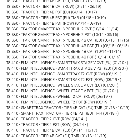
T8.380 - TRACTOR - TIER 4B CVT (EU) TMR (01/18 - 10/19)
T8.380 - TRACTOR - TIER 4B CVT (ROW) (04/14 - 08/19)
T8.380 - TRACTOR - TIER 4B PST (EU) (04/14 - 10/17)
T8.380 - TRACTOR - TIER 4B PST (EU) TMR (01/18 - 10/19)
T8.380 - TRACTOR - TIER 4B PST (ROW) (04/14 - 08/19)
T8.380 - ТРАКТОР SMARTTRAX - УРОВЕНЬ 2 CVT (10/14 - 11/14)
T8.380 - ТРАКТОР SMARTTRAX - УРОВЕНЬ 2 PST (10/14 - 03/16)
T8.380 - ТРАКТОР SMARTTRAX - УРОВЕНЬ 4B CVT (EU) (08/15 - 11/16)
T8.380 - ТРАКТОР SMARTTRAX - УРОВЕНЬ 4B PST (EU) (08/15 - 08/15)
T8.380 - ТРАКТОР SMARTTRAX - УРОВЕНЬ 4В CVT (10/14 - 11/14)
T8.380 - ТРАКТОР SMARTTRAX - УРОВЕНЬ 4В PST (10/14 - 01/19)
T8.410 - PLM INTELLIGENCE - SMARTTRAX STAGE V CVT (EU) (01/20 - )
T8.410 - PLM INTELLIGENCE - SMARTTRAX STAGE V PST (EU) (01/20 - )
T8.410 - PLM INTELLIGENCE - SMARTTRAX T2 CVT (ROW) (08/19 - )
T8.410 - PLM INTELLIGENCE - SMARTTRAX T2 PST (ROW) (08/19 - )
T8.410 - PLM INTELLIGENCE - WHEEL STAGE V CVT (EU) (01/20 - )
T8.410 - PLM INTELLIGENCE - WHEEL STAGE V PST (EU) (01/20 - )
T8.410 - PLM INTELLIGENCE - WHEEL T2 CVT (ROW) (08/19 - )
T8.410 - PLM INTELLIGENCE - WHEEL T2 PST (ROW) (08/19 - )
T8.410 - SMARTTRAX TRACTOR - TIER 4B CVT (EU) TMR (01/18 - 10/19)
T8.410 - SMARTTRAX TRACTOR - TIER 4B PST (EU) TMR (01/18 - )
T8.410 - TRACTOR - TIER 2 CVT (ROW (04/14 - )
T8.410 - TRACTOR - TIER 2 PST (ROW) (04/14 - )
T8.410 - TRACTOR - TIER 4B CVT (EU) (04/14 - 10/17)
T8.410 - TRACTOR - TIER 4B CVT (EU) TMR (01/18 - 11/19)