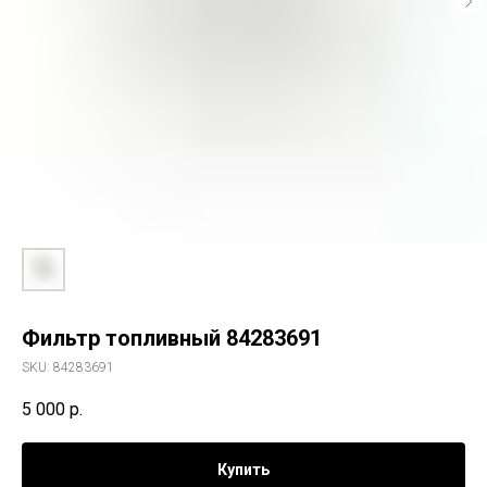
Фильтр топливный 84283691
SKU:
84283691
5 000
р.
Купить