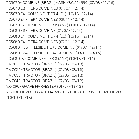
TC5070 - COMBINE (BRAZIL) - ASN Y8C 524999 (07/08 - 12/16)
TC5070 E3 - TIER3 COMBINES (01/07 - 12/14)
TC5070 E4 - COMBINE - TIER 4 (EU) (10/13 - 12/14)
TC5070 E4 - TIER4 COMBINES (09/11 - 12/14)
TC5070 I3 - COMBINE - TIER 3 (ANZ) (10/13 - 12/14)
TC5080 E3 - TIER3 COMBINE (01/07 - 12/14)
TC5080 E4 - COMBINE - TIER 4 (EU) (10/13 - 12/14)
TC5080 E4 - TIER4 COMBINES (09/11 - 12/14)
TC5080 HS3 - HILLSIDE TIER3 COMBINE (01/07 - 12/14)
TC5080 HS4 - HILLSIDE TIER4 COMBINE (09/11 - 09/15)
TC5080 I3 - COMBINE - TIER 3 (ANZ) (10/13 - 12/14)
TM7010 - TRACTOR (BRAZIL) (02/08 - 08/13)
TM7020 - TRACTOR (BRAZIL) (02/08 - 08/13)
TM7030 - TRACTOR (BRAZIL) (02/08 - 08/13)
TM7040 - TRACTOR (BRAZIL) (02/08 - 08/13)
VX7090 - GRAPE HARVESTER (01/07 - 12/12)
VX7090-OLIVES - GRAPE HARVESTER FOR SUPER INTENSIVE OLIVES
(10/10 - 12/13)