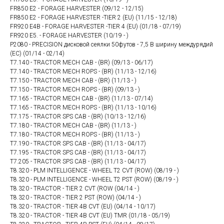
FR850 E2 - FORAGE HARVESTER (09/12 - 12/15)
FR850 E2 - FORAGE HARVESTER -TIER 2 (EU) (11/15 - 12/18)
FR920 E4B - FORAGE HARVESTER -TIER 4 (EU) (01/18 - 07/19)
FR920 E5. - FORAGE HARVESTER (10/19 - )
P2080 - PRECISION дисковой сеялки 50футов - 7,5 В ширину междурядий
(ЕС) (01/14 - 02/14)
T7.140 - TRACTOR MECH CAB - (BR) (09/13 - 06/17)
T7.140 - TRACTOR MECH ROPS - (BR) (11/13 - 12/16)
T7.150 - TRACTOR MECH CAB - (BR) (11/13 - )
T7.150 - TRACTOR MECH ROPS - (BR) (09/13 - )
T7.165 - TRACTOR MECH CAB - (BR) (11/13 - 07/14)
T7.165 - TRACTOR MECH ROPS - (BR) (11/13 - 10/16)
T7.175 - TRACTOR SPS CAB - (BR) (10/13 - 12/16)
T7.180 - TRACTOR MECH CAB - (BR) (11/13 - )
T7.180 - TRACTOR MECH ROPS - (BR) (11/13 - )
T7.190 - TRACTOR SPS CAB - (BR) (11/13 - 04/17)
T7.195 - TRACTOR SPS CAB - (BR) (11/13 - 04/17)
T7.205 - TRACTOR SPS CAB - (BR) (11/13 - 04/17)
T8.320 - PLM INTELLIGENCE - WHEEL T2 CVT (ROW) (08/19 - )
T8.320 - PLM INTELLIGENCE - WHEEL T2 PST (ROW) (08/19 - )
T8.320 - TRACTOR - TIER 2 CVT (ROW (04/14 - )
T8.320 - TRACTOR - TIER 2 PST (ROW) (04/14 - )
T8.320 - TRACTOR - TIER 4B CVT (EU) (04/14 - 10/17)
T8.320 - TRACTOR - TIER 4B CVT (EU) TMR (01/18 - 05/19)