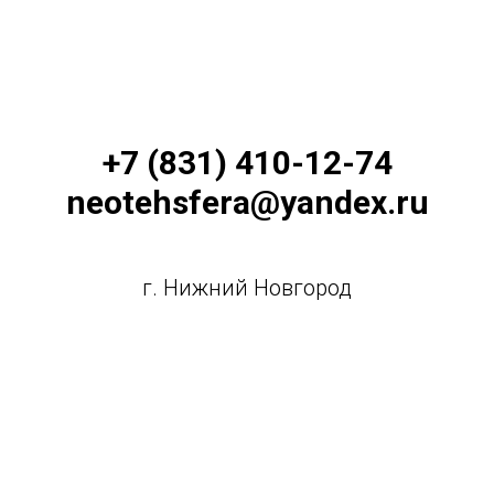
+7 (831) 410-12-74
neotehsfera@yandex.ru
г. Нижний Новгород