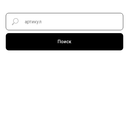
Поиск