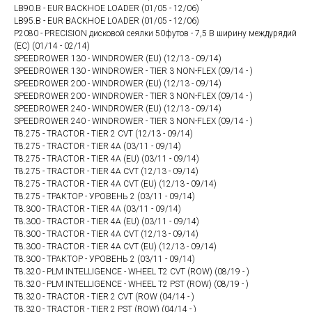
LB90.B - EUR BACKHOE LOADER (01/05 - 12/06)
LB95.B - EUR BACKHOE LOADER (01/05 - 12/06)
P2080 - PRECISION дисковой сеялки 50футов - 7,5 В ширину междурядий
(ЕС) (01/14 - 02/14)
SPEEDROWER 130 - WINDROWER (EU) (12/13 - 09/14)
SPEEDROWER 130 - WINDROWER - TIER 3 NON-FLEX (09/14 - )
SPEEDROWER 200 - WINDROWER (EU) (12/13 - 09/14)
SPEEDROWER 200 - WINDROWER - TIER 3 NON-FLEX (09/14 - )
SPEEDROWER 240 - WINDROWER (EU) (12/13 - 09/14)
SPEEDROWER 240 - WINDROWER - TIER 3 NON-FLEX (09/14 - )
T8.275 - TRACTOR - TIER 2 CVT (12/13 - 09/14)
T8.275 - TRACTOR - TIER 4A (03/11 - 09/14)
T8.275 - TRACTOR - TIER 4A (EU) (03/11 - 09/14)
T8.275 - TRACTOR - TIER 4A CVT (12/13 - 09/14)
T8.275 - TRACTOR - TIER 4A CVT (EU) (12/13 - 09/14)
T8.275 - ТРАКТОР - УРОВЕНЬ 2 (03/11 - 09/14)
T8.300 - TRACTOR - TIER 4A (03/11 - 09/14)
T8.300 - TRACTOR - TIER 4A (EU) (03/11 - 09/14)
T8.300 - TRACTOR - TIER 4A CVT (12/13 - 09/14)
T8.300 - TRACTOR - TIER 4A CVT (EU) (12/13 - 09/14)
T8.300 - ТРАКТОР - УРОВЕНЬ 2 (03/11 - 09/14)
T8.320 - PLM INTELLIGENCE - WHEEL T2 CVT (ROW) (08/19 - )
T8.320 - PLM INTELLIGENCE - WHEEL T2 PST (ROW) (08/19 - )
T8.320 - TRACTOR - TIER 2 CVT (ROW (04/14 - )
T8.320 - TRACTOR - TIER 2 PST (ROW) (04/14 - )