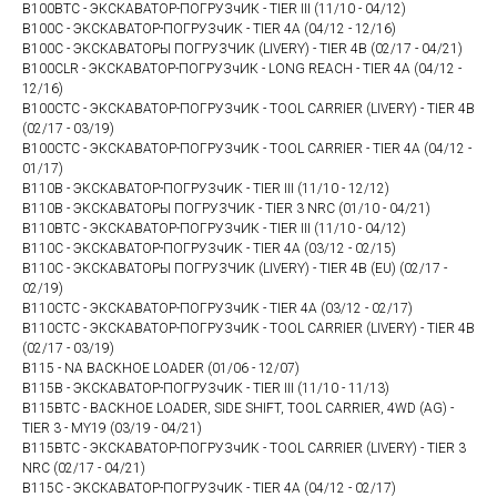
B100BTC - ЭКСКАВАТОР-ПОГРУЗчИК - TIER III (11/10 - 04/12)
B100C - ЭКСКАВАТОР-ПОГРУЗчИК - TIER 4A (04/12 - 12/16)
B100C - ЭКСКАВАТОРЫ ПОГРУЗЧИК (LIVERY) - TIER 4B (02/17 - 04/21)
B100CLR - ЭКСКАВАТОР-ПОГРУЗчИК - LONG REACH - TIER 4A (04/12 -
12/16)
B100CTC - ЭКСКАВАТОР-ПОГРУЗчИК - TOOL CARRIER (LIVERY) - TIER 4B
(02/17 - 03/19)
B100CTC - ЭКСКАВАТОР-ПОГРУЗчИК - TOOL CARRIER - TIER 4A (04/12 -
01/17)
B110B - ЭКСКАВАТОР-ПОГРУЗчИК - TIER III (11/10 - 12/12)
B110B - ЭКСКАВАТОРЫ ПОГРУЗЧИК - TIER 3 NRC (01/10 - 04/21)
B110BTC - ЭКСКАВАТОР-ПОГРУЗчИК - TIER III (11/10 - 04/12)
B110C - ЭКСКАВАТОР-ПОГРУЗчИК - TIER 4A (03/12 - 02/15)
B110C - ЭКСКАВАТОРЫ ПОГРУЗЧИК (LIVERY) - TIER 4B (EU) (02/17 -
02/19)
B110CTC - ЭКСКАВАТОР-ПОГРУЗчИК - TIER 4A (03/12 - 02/17)
B110CTC - ЭКСКАВАТОР-ПОГРУЗчИК - TOOL CARRIER (LIVERY) - TIER 4B
(02/17 - 03/19)
B115 - NA BACKHOE LOADER (01/06 - 12/07)
B115B - ЭКСКАВАТОР-ПОГРУЗчИК - TIER III (11/10 - 11/13)
B115BTC - BACKHOE LOADER, SIDE SHIFT, TOOL CARRIER, 4WD (AG) -
TIER 3 - MY19 (03/19 - 04/21)
B115BTC - ЭКСКАВАТОР-ПОГРУЗчИК - TOOL CARRIER (LIVERY) - TIER 3
NRC (02/17 - 04/21)
B115C - ЭКСКАВАТОР-ПОГРУЗчИК - TIER 4A (04/12 - 02/17)