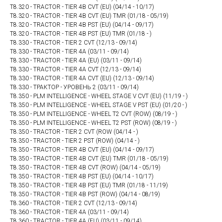
T8.320 - TRACTOR - TIER 4B CVT (EU) (04/14 - 10/17)
T8.320 - TRACTOR - TIER 4B CVT (EU) TMR (01/18 - 05/19)
T8.320 - TRACTOR - TIER 4B PST (EU) (04/14 - 09/17)
T8.320 - TRACTOR - TIER 4B PST (EU) TMR (01/18 - )
T8.330 - TRACTOR - TIER 2 CVT (12/13 - 09/14)
T8.330 - TRACTOR - TIER 4A (03/11 - 09/14)
T8.330 - TRACTOR - TIER 4A (EU) (03/11 - 09/14)
T8.330 - TRACTOR - TIER 4A CVT (12/13 - 09/14)
T8.330 - TRACTOR - TIER 4A CVT (EU) (12/13 - 09/14)
T8.330 - ТРАКТОР - УРОВЕНЬ 2 (03/11 - 09/14)
T8.350 - PLM INTELLIGENCE - WHEEL STAGE V CVT (EU) (11/19 - )
T8.350 - PLM INTELLIGENCE - WHEEL STAGE V PST (EU) (01/20 - )
T8.350 - PLM INTELLIGENCE - WHEEL T2 CVT (ROW) (08/19 - )
T8.350 - PLM INTELLIGENCE - WHEEL T2 PST (ROW) (08/19 - )
T8.350 - TRACTOR - TIER 2 CVT (ROW (04/14 - )
T8.350 - TRACTOR - TIER 2 PST (ROW) (04/14 - )
T8.350 - TRACTOR - TIER 4B CVT (EU) (04/14 - 09/17)
T8.350 - TRACTOR - TIER 4B CVT (EU) TMR (01/18 - 05/19)
T8.350 - TRACTOR - TIER 4B CVT (ROW) (04/14 - 05/19)
T8.350 - TRACTOR - TIER 4B PST (EU) (04/14 - 10/17)
T8.350 - TRACTOR - TIER 4B PST (EU) TMR (01/18 - 11/19)
T8.350 - TRACTOR - TIER 4B PST (ROW) (04/14 - 08/19)
T8.360 - TRACTOR - TIER 2 CVT (12/13 - 09/14)
T8.360 - TRACTOR - TIER 4A (03/11 - 09/14)
T8.360 - TRACTOR - TIER 4A (EU) (03/11 - 09/14)