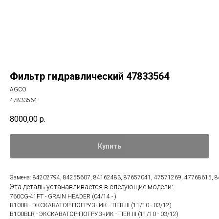
Фильтр гидравлический 47833564
AGCO
47833564
8000,00
р.
Купить
Замена: 84202794, 84255607, 84162483, 87657041, 47571269, 47768615, 
Эта деталь устанавливается в следующие модели:
760CG-41FT - GRAIN HEADER (04/14 - )
B100B - ЭКСКАВАТОР-ПОГРУЗчИК - TIER III (11/10 - 03/12)
B100BLR - ЭКСКАВАТОР-ПОГРУЗчИК - TIER III (11/10 - 03/12)