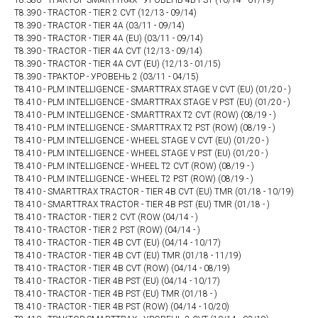
T8.380 - ТРАКТОР SMARTTRAX - УРОВЕНЬ 4В PST (10/14 - 01/19)
T8.390 - TRACTOR - TIER 2 CVT (12/13 - 09/14)
T8.390 - TRACTOR - TIER 4A (03/11 - 09/14)
T8.390 - TRACTOR - TIER 4A (EU) (03/11 - 09/14)
T8.390 - TRACTOR - TIER 4A CVT (12/13 - 09/14)
T8.390 - TRACTOR - TIER 4A CVT (EU) (12/13 - 01/15)
T8.390 - ТРАКТОР - УРОВЕНЬ 2 (03/11 - 04/15)
T8.410 - PLM INTELLIGENCE - SMARTTRAX STAGE V CVT (EU) (01/20 - )
T8.410 - PLM INTELLIGENCE - SMARTTRAX STAGE V PST (EU) (01/20 - )
T8.410 - PLM INTELLIGENCE - SMARTTRAX T2 CVT (ROW) (08/19 - )
T8.410 - PLM INTELLIGENCE - SMARTTRAX T2 PST (ROW) (08/19 - )
T8.410 - PLM INTELLIGENCE - WHEEL STAGE V CVT (EU) (01/20 - )
T8.410 - PLM INTELLIGENCE - WHEEL STAGE V PST (EU) (01/20 - )
T8.410 - PLM INTELLIGENCE - WHEEL T2 CVT (ROW) (08/19 - )
T8.410 - PLM INTELLIGENCE - WHEEL T2 PST (ROW) (08/19 - )
T8.410 - SMARTTRAX TRACTOR - TIER 4B CVT (EU) TMR (01/18 - 10/19)
T8.410 - SMARTTRAX TRACTOR - TIER 4B PST (EU) TMR (01/18 - )
T8.410 - TRACTOR - TIER 2 CVT (ROW (04/14 - )
T8.410 - TRACTOR - TIER 2 PST (ROW) (04/14 - )
T8.410 - TRACTOR - TIER 4B CVT (EU) (04/14 - 10/17)
T8.410 - TRACTOR - TIER 4B CVT (EU) TMR (01/18 - 11/19)
T8.410 - TRACTOR - TIER 4B CVT (ROW) (04/14 - 08/19)
T8.410 - TRACTOR - TIER 4B PST (EU) (04/14 - 10/17)
T8.410 - TRACTOR - TIER 4B PST (EU) TMR (01/18 - )
T8.410 - TRACTOR - TIER 4B PST (ROW) (04/14 - 10/20)