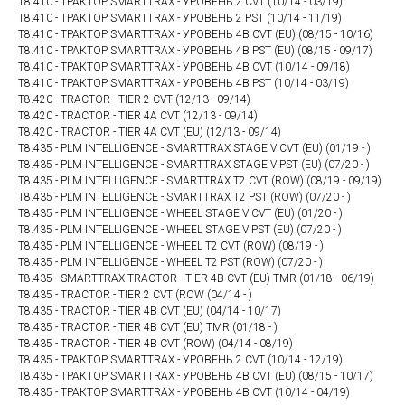
T8.410 - ТРАКТОР SMARTTRAX - УРОВЕНЬ 2 CVT (10/14 - 03/19)
T8.410 - ТРАКТОР SMARTTRAX - УРОВЕНЬ 2 PST (10/14 - 11/19)
T8.410 - ТРАКТОР SMARTTRAX - УРОВЕНЬ 4B CVT (EU) (08/15 - 10/16)
T8.410 - ТРАКТОР SMARTTRAX - УРОВЕНЬ 4B PST (EU) (08/15 - 09/17)
T8.410 - ТРАКТОР SMARTTRAX - УРОВЕНЬ 4В CVT (10/14 - 09/18)
T8.410 - ТРАКТОР SMARTTRAX - УРОВЕНЬ 4В PST (10/14 - 03/19)
T8.420 - TRACTOR - TIER 2 CVT (12/13 - 09/14)
T8.420 - TRACTOR - TIER 4A CVT (12/13 - 09/14)
T8.420 - TRACTOR - TIER 4A CVT (EU) (12/13 - 09/14)
T8.435 - PLM INTELLIGENCE - SMARTTRAX STAGE V CVT (EU) (01/19 - )
T8.435 - PLM INTELLIGENCE - SMARTTRAX STAGE V PST (EU) (07/20 - )
T8.435 - PLM INTELLIGENCE - SMARTTRAX T2 CVT (ROW) (08/19 - 09/19)
T8.435 - PLM INTELLIGENCE - SMARTTRAX T2 PST (ROW) (07/20 - )
T8.435 - PLM INTELLIGENCE - WHEEL STAGE V CVT (EU) (01/20 - )
T8.435 - PLM INTELLIGENCE - WHEEL STAGE V PST (EU) (07/20 - )
T8.435 - PLM INTELLIGENCE - WHEEL T2 CVT (ROW) (08/19 - )
T8.435 - PLM INTELLIGENCE - WHEEL T2 PST (ROW) (07/20 - )
T8.435 - SMARTTRAX TRACTOR - TIER 4B CVT (EU) TMR (01/18 - 06/19)
T8.435 - TRACTOR - TIER 2 CVT (ROW (04/14 - )
T8.435 - TRACTOR - TIER 4B CVT (EU) (04/14 - 10/17)
T8.435 - TRACTOR - TIER 4B CVT (EU) TMR (01/18 - )
T8.435 - TRACTOR - TIER 4B CVT (ROW) (04/14 - 08/19)
T8.435 - ТРАКТОР SMARTTRAX - УРОВЕНЬ 2 CVT (10/14 - 12/19)
T8.435 - ТРАКТОР SMARTTRAX - УРОВЕНЬ 4B CVT (EU) (08/15 - 10/17)
T8.435 - ТРАКТОР SMARTTRAX - УРОВЕНЬ 4В CVT (10/14 - 04/19)