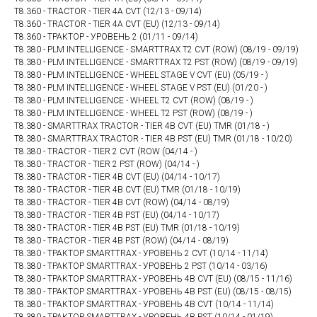
T8.360 - TRACTOR - TIER 4A CVT (12/13 - 09/14)
T8.360 - TRACTOR - TIER 4A CVT (EU) (12/13 - 09/14)
T8.360 - ТРАКТОР - УРОВЕНЬ 2 (01/11 - 09/14)
T8.380 - PLM INTELLIGENCE - SMARTTRAX T2 CVT (ROW) (08/19 - 09/19)
T8.380 - PLM INTELLIGENCE - SMARTTRAX T2 PST (ROW) (08/19 - 09/19)
T8.380 - PLM INTELLIGENCE - WHEEL STAGE V CVT (EU) (05/19 - )
T8.380 - PLM INTELLIGENCE - WHEEL STAGE V PST (EU) (01/20 - )
T8.380 - PLM INTELLIGENCE - WHEEL T2 CVT (ROW) (08/19 - )
T8.380 - PLM INTELLIGENCE - WHEEL T2 PST (ROW) (08/19 - )
T8.380 - SMARTTRAX TRACTOR - TIER 4B CVT (EU) TMR (01/18 - )
T8.380 - SMARTTRAX TRACTOR - TIER 4B PST (EU) TMR (01/18 - 10/20)
T8.380 - TRACTOR - TIER 2 CVT (ROW (04/14 - )
T8.380 - TRACTOR - TIER 2 PST (ROW) (04/14 - )
T8.380 - TRACTOR - TIER 4B CVT (EU) (04/14 - 10/17)
T8.380 - TRACTOR - TIER 4B CVT (EU) TMR (01/18 - 10/19)
T8.380 - TRACTOR - TIER 4B CVT (ROW) (04/14 - 08/19)
T8.380 - TRACTOR - TIER 4B PST (EU) (04/14 - 10/17)
T8.380 - TRACTOR - TIER 4B PST (EU) TMR (01/18 - 10/19)
T8.380 - TRACTOR - TIER 4B PST (ROW) (04/14 - 08/19)
T8.380 - ТРАКТОР SMARTTRAX - УРОВЕНЬ 2 CVT (10/14 - 11/14)
T8.380 - ТРАКТОР SMARTTRAX - УРОВЕНЬ 2 PST (10/14 - 03/16)
T8.380 - ТРАКТОР SMARTTRAX - УРОВЕНЬ 4B CVT (EU) (08/15 - 11/16)
T8.380 - ТРАКТОР SMARTTRAX - УРОВЕНЬ 4B PST (EU) (08/15 - 08/15)
T8.380 - ТРАКТОР SMARTTRAX - УРОВЕНЬ 4В CVT (10/14 - 11/14)