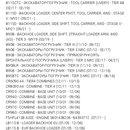
B115CTC - ЭКСКАВАТОР-ПОГРУЗчИК - TOOL CARRIER (LIVERY) - TIER 4B
(02/17 - 02/19)
B115D - BACKHOE LOADER, CENTER PIVOT, TOOL CARRIER, 4WD - STAGE
V - MY21 (09/21 - )
B115D - BACKHOE LOADER, SIDE SHIFT, TOOL CARRIER, 4WD - STAGE V -
MY21 (09/21 - )
B90B - BACKHOE LOADER, SIDE SHIFT, STRAIGHT LOADER ARM, 4WD
(AG) - TIER 3 - MY19 (03/19 - )
B90B - ЭКСКАВАТОР-ПОГРУЗчИК - TIER III (11/10 - 09/12)
B90B - ЭКСКАВАТОРЫ ПОГРУЗЧИК - TIER 3 NRC (07/12 - 02/17)
B90B - ЭКСКАВАТОРЫ ПОГРУЗЧИК - ПРЯМОЙ РУКОЯТЬ
ФРОНТАЛЬНОГО ПОГРУЗЧИКА (LIVERY) - TIER 3 NRC (02/17 - 04/21)
B90BLR - ЭКСКАВАТОР-ПОГРУЗчИК - TIER III (11/10 - 09/12)
B95B - ЭКСКАВАТОРЫ ПОГРУЗЧИК - TIER 3 NRC (07/12 - 12/16)
B95BTC - ЭКСКАВАТОРЫ ПОГРУЗЧИК - TIER 3 NRC (07/12 - 08/16)
CR6090 A4 - TIER4 COMBINES (12/11 - 10/13)
CR8090 A4 - COMBINE - TIER 4 (12/11 - 12/13)
CR920 - COMBINE - BASE UNIT (10/01 - 12/06)
CR940 - COMBINE - BASE UNIT (10/01 - 09/06)
CR960 - COMBINE - BASE UNIT (10/01 - 09/06)
CR970 - COMBINE - BASE UNIT (10/01 - 09/06)
CR980 - COMBINE - BASE UNIT (10/01 - 09/06)
F5HFL413B A002 - ENGINE 5801438206 - 84393712. (07/11 - )
LB110.B - LOADER BACKHOE EU (01/05 - 12/06)
LB115.B - EUR BACKHOE LOADER (01/05 - 12/06)